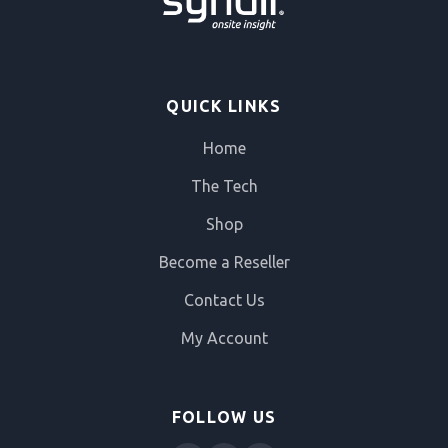
QUICK LINKS
Home
The Tech
Shop
Become a Reseller
Contact Us
My Account
FOLLOW US