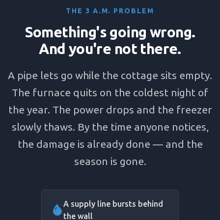
THE 3 A.M. PROBLEM
Something's going wrong.
And you're not there.
A pipe lets go while the cottage sits empty.
The furnace quits on the coldest night of
the year. The power drops and the freezer
slowly thaws. By the time anyone notices,
the damage is already done — and the
season is gone.
A supply line bursts behind
the wall