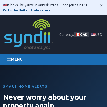
×
It looks like you're in United States — see prices in USD.
Go to the United States store
Skip navigation
Currency:
CAD
USD
MENU
SMART HOME ALERTS
Never worry about your
property again.