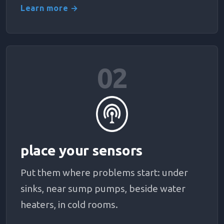
Learn more →
02
place your sensors
Put them where problems start: under
sinks, near sump pumps, beside water
heaters, in cold rooms.