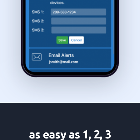
as easy as 1, 2, 3