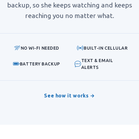
backup, so she keeps watching and keeps
reaching you no matter what.
NO WI-FI NEEDED
BUILT-IN CELLULAR
TEXT & EMAIL
BATTERY BACKUP
ALERTS
See how it works →