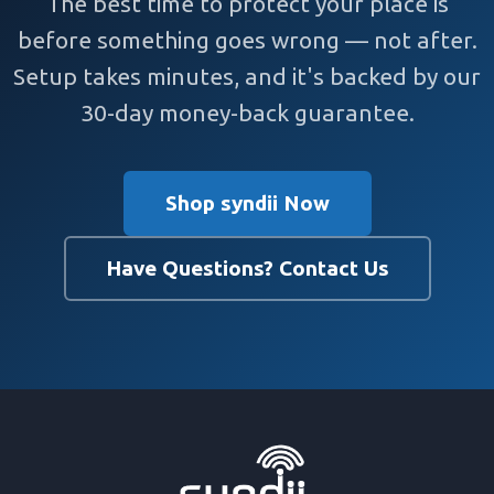
The best time to protect your place is
before something goes wrong — not after.
Setup takes minutes, and it's backed by our
30-day money-back guarantee.
Shop syndii Now
Have Questions? Contact Us