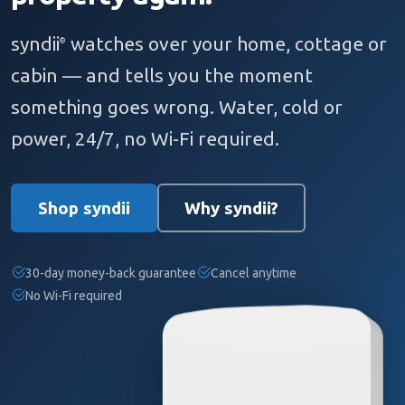
syndii
watches over your home, cottage or
®
cabin — and tells you the moment
something goes wrong. Water, cold or
power, 24/7, no Wi-Fi required.
Shop syndii
Why syndii?
30-day money-back guarantee
Cancel anytime
No Wi-Fi required