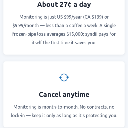
About 27¢ a day
Monitoring is just US $99/year (CA $139) or
$9.99/month — less than a coffee a week. A single
frozen-pipe loss averages $15,000; syndii pays for
itself the first time it saves you.
Cancel anytime
Monitoring is month-to-month. No contracts, no
lock-in — keep it only as long as it's protecting you.