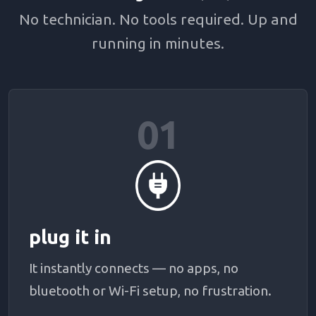
No technician. No tools required. Up and
running in minutes.
01
plug it in
It instantly connects — no apps, no
bluetooth or Wi-Fi setup, no frustration.