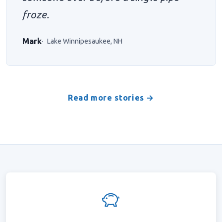
froze.
Mark
Lake Winnipesaukee, NH
Read more stories →