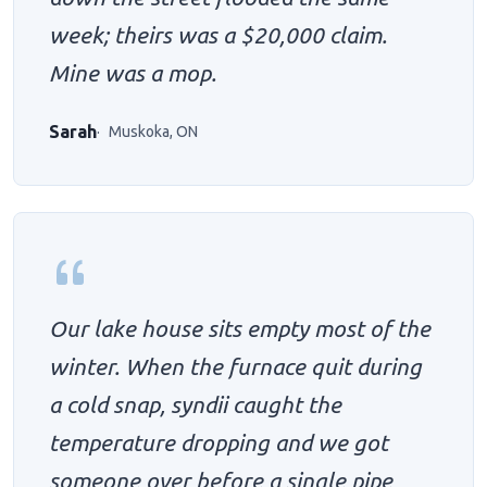
week; theirs was a $20,000 claim.
Mine was a mop.
Sarah
Muskoka, ON
Our lake house sits empty most of the
winter. When the furnace quit during
a cold snap, syndii caught the
temperature dropping and we got
someone over before a single pipe