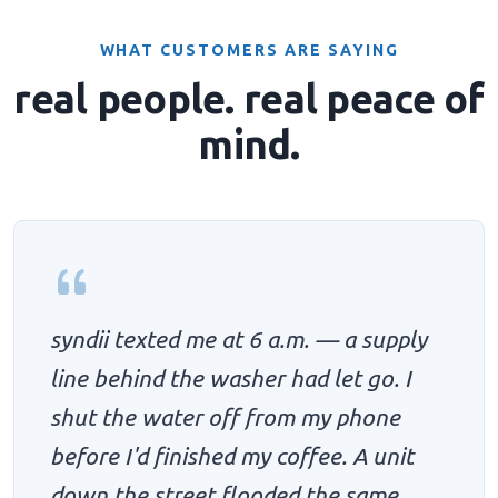
WHAT CUSTOMERS ARE SAYING
real people. real peace of
mind.
syndii texted me at 6 a.m. — a supply
line behind the washer had let go. I
shut the water off from my phone
before I'd finished my coffee. A unit
down the street flooded the same