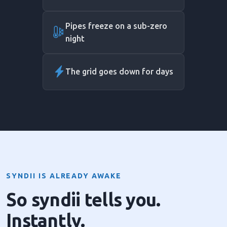
Pipes freeze on a sub-zero
night
The grid goes down for days
SYNDII IS ALREADY AWAKE
So syndii tells you.
Instantly.