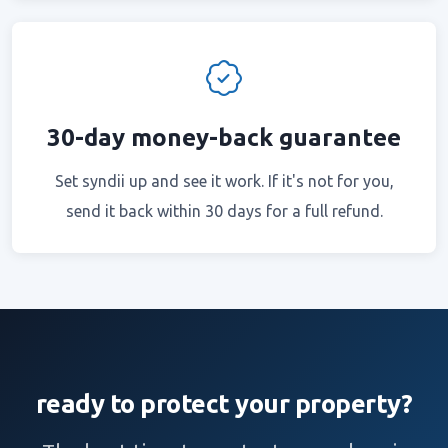
30-day money-back guarantee
Set syndii up and see it work. If it's not for you,
send it back within 30 days for a full refund.
ready to protect your property?