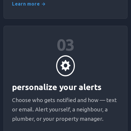
Learn more →
03
personalize your alerts
Choose who gets notified and how — text
or email. Alert yourself, a neighbour, a
plumber, or your property manager.