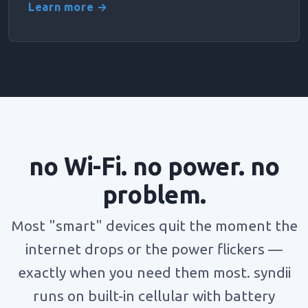
Learn more →
no Wi-Fi. no power. no
problem.
Most "smart" devices quit the moment the
internet drops or the power flickers —
exactly when you need them most. syndii
runs on built-in cellular with battery