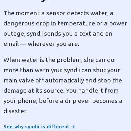
The moment a sensor detects water, a
dangerous drop in temperature or a power
outage, syndii sends you a text and an
email — wherever you are.
When water is the problem, she can do
more than warn you: syndii can shut your
main valve off automatically and stop the
damage at its source. You handle it from
your phone, before a drip ever becomes a
disaster.
See why syndii is different →